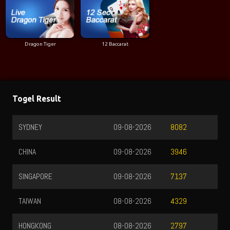
Dragon Tiger
12 Baccarat
Togel Result
SYDNEY
09-08-2026
8082
CHINA
09-08-2026
3946
SINGAPORE
09-08-2026
7137
TAIWAN
08-08-2026
4329
HONGKONG
08-08-2026
2797