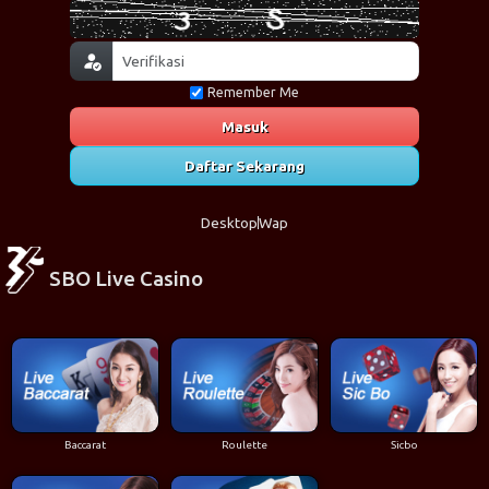
Remember Me
Masuk
Daftar Sekarang
Desktop
Wap
SBO Live Casino
Baccarat
Roulette
Sicbo