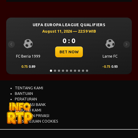
UEFA EUROPA LEAGUE QUALIFIERS
August 11, 2026 — 22:59 WIB
0 : 0
Previous
Next
BET NOW
FC Iberia 1999
Larne FC
0.75
0.89
-0.75
0.93
TENTANG KAMI
BANTUAN
PERATURAN
INFORMASI BANK
HUBUNGI KAMI
KEBIJAKAN PRIVASI
PERSETUJUAN COOKIES