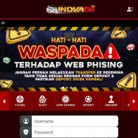
TOGEL
SLOT
LIVE CASINO
SPORT
ARCADE
SABU