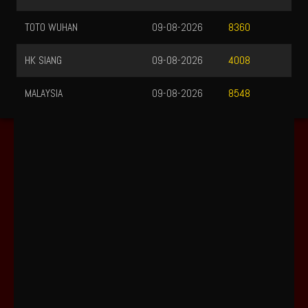
TOTO WUHAN
09-08-2026
8360
HK SIANG
09-08-2026
4008
MALAYSIA
09-08-2026
8548