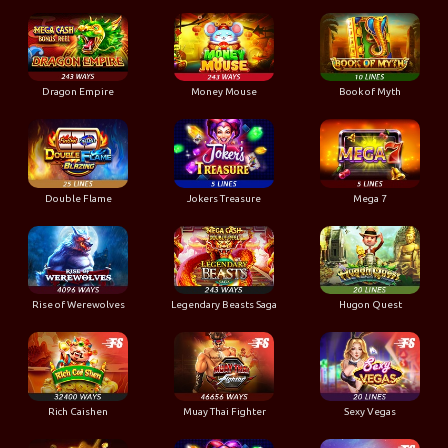
Dragon Empire
Money Mouse
Book of Myth
Double Flame
Jokers Treasure
Mega 7
Rise of Werewolves
Legendary Beasts Saga
Hugon Quest
Rich Caishen
Muay Thai Fighter
Sexy Vegas