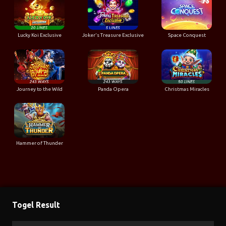
Lucky Koi Exclusive
Joker's Treasure Exclusive
Space Conquest
Journey to the Wild
Panda Opera
Christmas Miracles
Hammer of Thunder
Togel Result