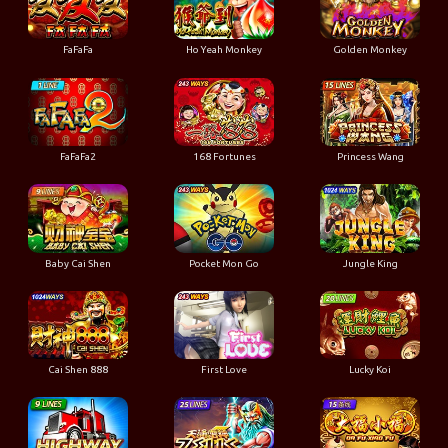
Golden Monkey
FaFaFa
Ho Yeah Monkey
FaFaFa2
168 Fortunes
Princess Wang
Baby Cai Shen
Pocket Mon Go
Jungle King
First Love
Cai Shen 888
Lucky Koi