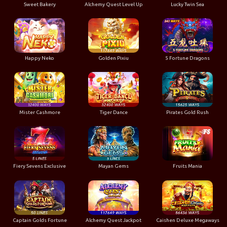
Sweet Bakery
Alchemy Quest Level Up
Lucky Twin Sea
Happy Neko
Golden Pixiu
5 Fortune Dragons
Mister Cashmore
Tiger Dance
Pirates Gold Rush
Fiery Sevens Exclusive
Mayan Gems
Fruits Mania
Captain Golds Fortune
Alchemy Quest Jackpot
Caishen Deluxe Megaways