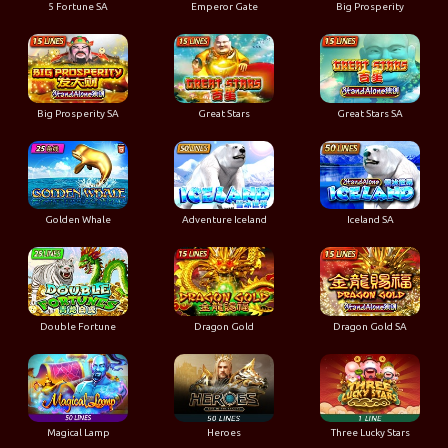
5 Fortune SA
Emperor Gate
Big Prosperity
Big Prosperity SA
Great Stars
Great Stars SA
Golden Whale
Adventure Iceland
Iceland SA
Double Fortune
Dragon Gold
Dragon Gold SA
Magical Lamp
Heroes
Three Lucky Stars