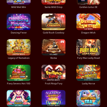
Wild Wet Win
Santa Wild Drop
Golden Lotus SE
Dancing Fever
Gold Rush Cowboy
Dragon Wish
Legacy of Ramakien
Roma
Fury Max Lucky Road
Fiery Sevens Hot 100
Fruit Ninja Fury
Lucky Horse