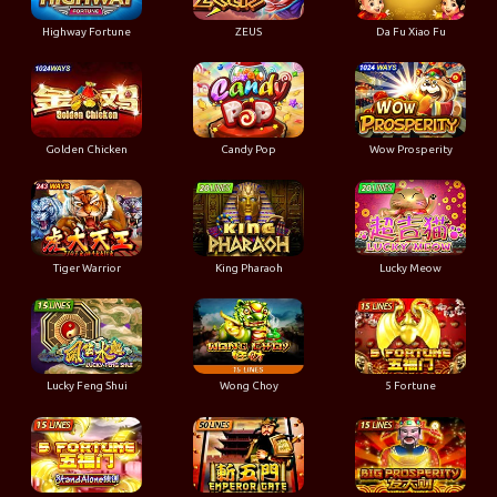
Highway Fortune
ZEUS
Da Fu Xiao Fu
Golden Chicken
Candy Pop
Wow Prosperity
Tiger Warrior
King Pharaoh
Lucky Meow
Lucky Feng Shui
Wong Choy
5 Fortune