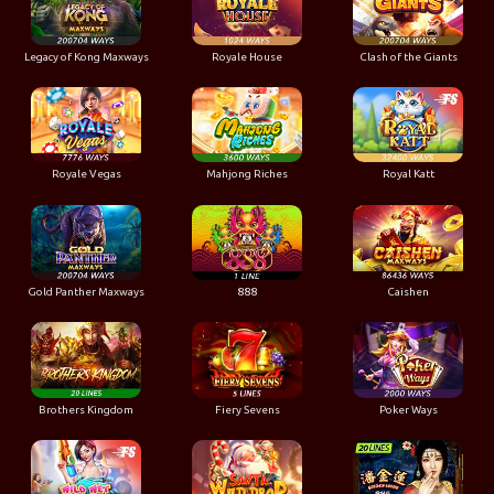
Legacy of Kong Maxways
Royale House
Clash of the Giants
Royale Vegas
Mahjong Riches
Royal Katt
Gold Panther Maxways
888
Caishen
Brothers Kingdom
Fiery Sevens
Poker Ways