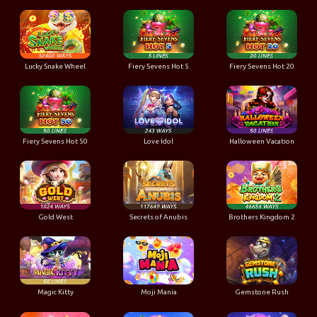
Lucky Snake Wheel
Fiery Sevens Hot 5
Fiery Sevens Hot 20
Fiery Sevens Hot 50
Love Idol
Halloween Vacation
Gold West
Secrets of Anubis
Brothers Kingdom 2
Magic Kitty
Moji Mania
Gemstone Rush