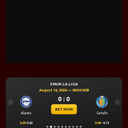
SPAIN LA LIGA
August 16, 2026 — 00:30 WIB
0 : 0
Previous
Next
BET NOW
Alaves
Getafe
0.00
0.62
0.00
-0.72