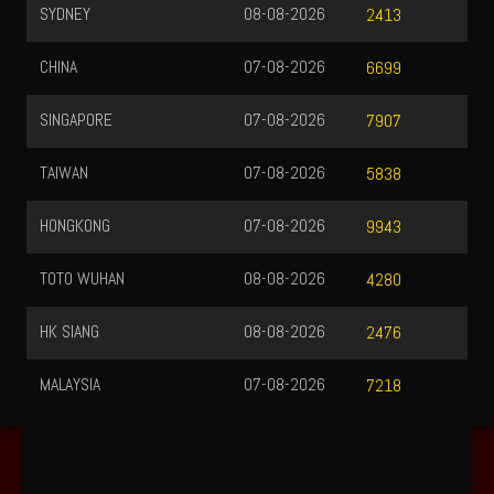
SYDNEY
08-08-2026
2413
CHINA
07-08-2026
6699
SINGAPORE
07-08-2026
7907
TAIWAN
07-08-2026
5838
HONGKONG
07-08-2026
9943
TOTO WUHAN
08-08-2026
4280
HK SIANG
08-08-2026
2476
MALAYSIA
07-08-2026
7218