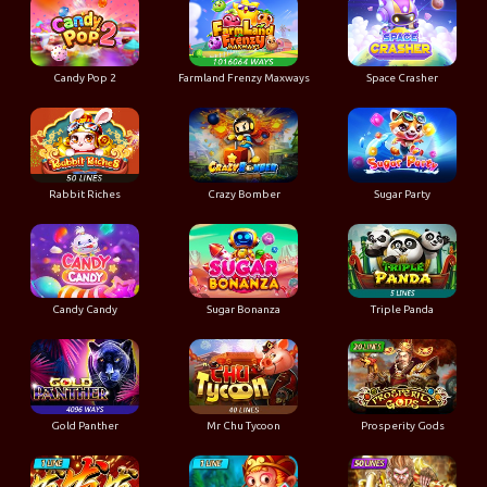
Candy Pop 2
Farmland Frenzy Maxways
Space Crasher
Rabbit Riches
Crazy Bomber
Sugar Party
Candy Candy
Sugar Bonanza
Triple Panda
Gold Panther
Mr Chu Tycoon
Prosperity Gods