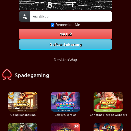
Remember Me
Masuk
Daftar Sekarang
Desktop
Wap
Spadegaming
Going Bananas Inc.
Galaxy Guardian
Christmas Tree of Wonders