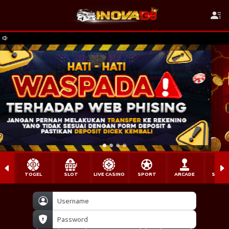
kd****od Berhasil Withdraw Rp 156.000,00
TOGEL
SLOT
LIVE CASINO
SPORT
ARCADE
SABU