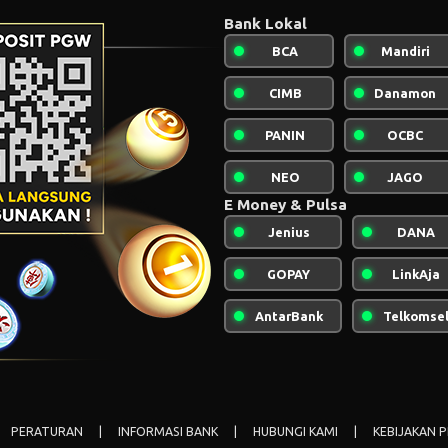
Bank Lokal
BCA
Mandiri
ey On Reels
Dragon's Rhythm
Break Away 
Link&Win
CIMB
Danamon
PANIN
OCBC
NEO
JAGO
E Money & Pulsa
Jenius
DANA
GOPAY
LinkAja
 Burst Frenzy
Chicken Night Fever
Joker Ice Fren
Strike
AntarBank
Telkomsel
PERATURAN
|
INFORMASI BANK
|
HUBUNGI KAMI
|
KEBIJAKAN P