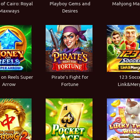
of Cairo: Royal
Playboy Gems and
Mahjong Ma
Maxways
Desires
on Reels Super
Pirate’s Fight for
123 Socc
Arrow
Fortune
Link&Mer