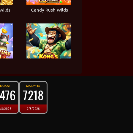
Wilds
Candy Rush Wilds
Wilds
Kong's Jungle Tower
s
K SIANG
MALAYSIA
476
7218
/8/2026
7/8/2026