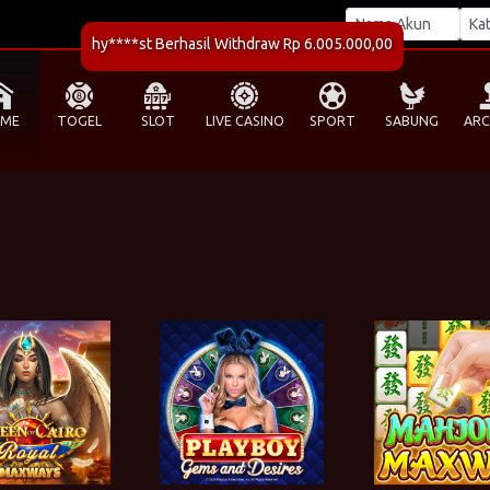
hy****st Berhasil Withdraw Rp 6.005.000,00
ME
TOGEL
SLOT
LIVE CASINO
SPORT
SABUNG
ARC