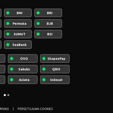
BNI
BRI
Gold
Star Stash Wild 7's
Permata
BJB
SUMUT
BSI
SeaBank
OVO
ShopeePay
Three
Sakuku
QRIS
zy Epic
Bears Make Bank!
Power Combo
Axiata
Indosat
RIVASI
|
PERSETUJUAN COOKIES