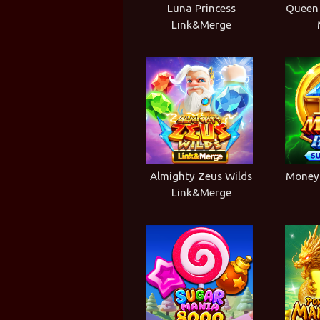
Luna Princess
Queen 
Link&Merge
Almighty Zeus Wilds
Money 
Link&Merge