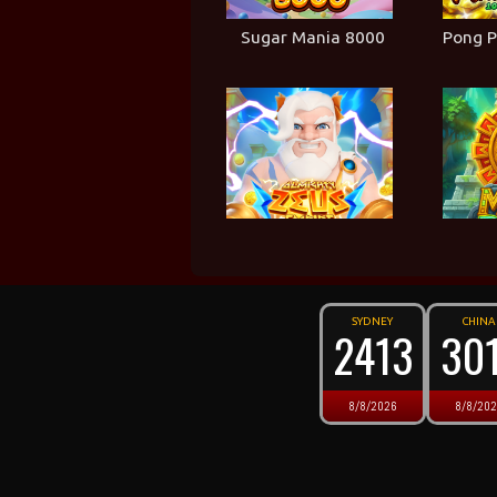
Sugar Mania 8000
Pong 
Almighty Zeus Empire
Ma
SYDNEY
CHIN
2413
30
8/8/2026
8/8/20