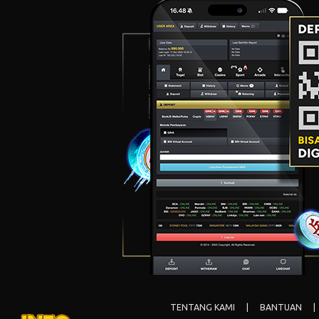
Mummy Lock Riches
Mon
Bountiful Birds
Joker
TENTANG KAMI
|
BANTUAN
|