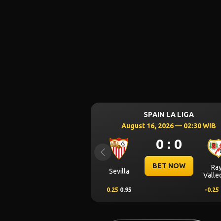
12 Skulls of the Dead
Pong 
ONS LEAGUE QUALIFIERS
UEFA CHAMPIONS LEAGUE QUAL
12, 2026 — 02:00 WIB
August 12, 2026 — 01:30 WI
Grand Casino Heist
Mer
0 : 0
0 : 0
Previous
BET NOW
BET NOW
SK Sturm
Sparta Praha
Fen
Graz
-1
0.96
-0.5
0.95
0.