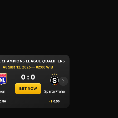
 Blitz
Wrath of Seth-Split
FA CHAMPIONS LEAGUE QUALIFIERS
August 11, 2026 — 22:59 WIB
ounty
Bonny's Treasures
0 : 0
Next
BET NOW
Union Saint-
do Glimt
Gilloise
.75
0.82
-0.75
1.00