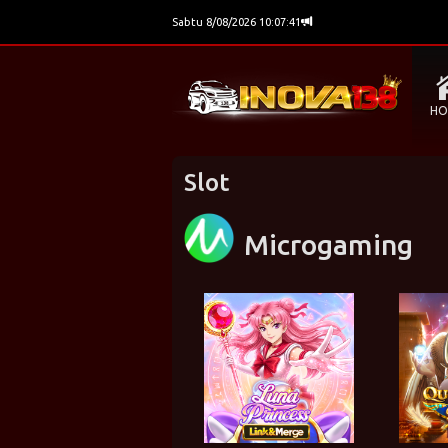
Sabtu 8/08/2026 10:07:41
HO
Slot
Microgaming