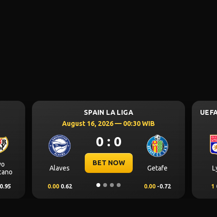
Pong Mahjong
Cluckin' Sweet Feast
Ultimate Goal
Jackpots
IFIERS
UEFA CHAMPIONS LEAGUE QUALIFIERS
UE
B
August 12, 2026 — 01:15 WIB
lin's Secret
Yami Warriors
Bronco Big B
0 : 0
Maxways
BET NOW
Slovan
erbahce
Mjallby
Bo
Bratislava
5
0.87
0.5
0.83
-0.5
0.99
0