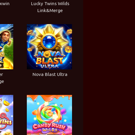
xwin
Lucky Twins Wilds
Link&Merge
er
Nova Blast Ultra
ge