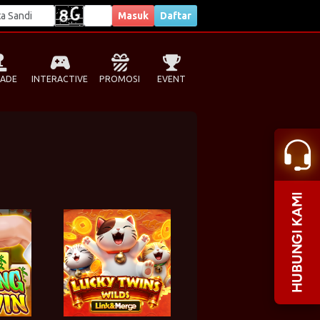
Masuk
Daftar
ADE
INTERACTIVE
PROMOSI
EVENT