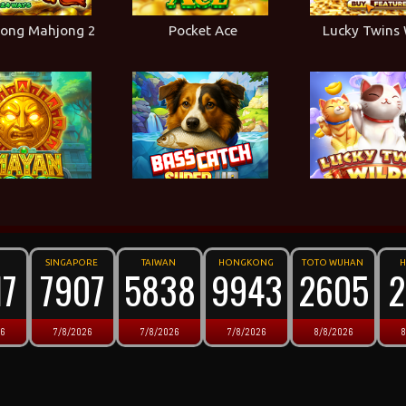
Pong Mahjong 2
Pocket Ace
Lucky Twins 
yan Boost
Bass Catch SUPER UP
Lucky Twins 
Jackpot
A
SINGAPORE
TAIWAN
HONGKONG
TOTO WUHAN
H
17
7907
5838
9943
2605
2
26
7/8/2026
7/8/2026
7/8/2026
8/8/2026
8