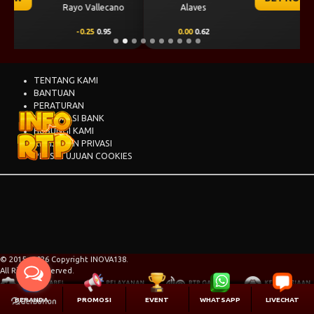
Alaves
Getafe
0.00
0.62
0.00
-0.72
TENTANG KAMI
BANTUAN
PERATURAN
INFORMASI BANK
HUBUNGI KAMI
KEBIJAKAN PRIVASI
PERSETUJUAN COOKIES
© 2015 - 2026 Copyright INOVA138.
All Rights Reserved.
BERANDA
PROMOSI
EVENT
WHATSAPP
LIVECHAT
LAPOR PUSAT