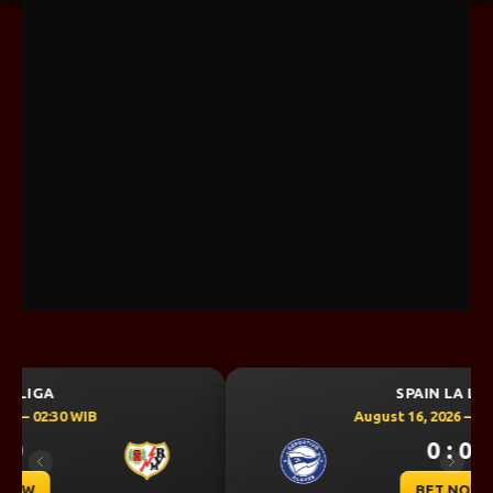
SPAIN LA LIGA
August 16, 2026 — 00:30 WIB
0 : 0
Previous
Next
BET NOW