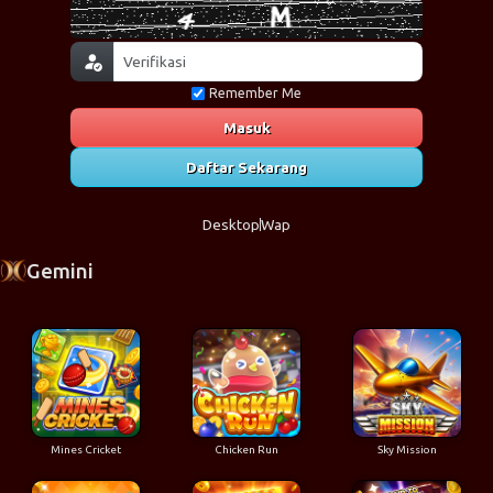
Remember Me
Masuk
Daftar Sekarang
Desktop
Wap
Gemini
Mines Cricket
Chicken Run
Sky Mission