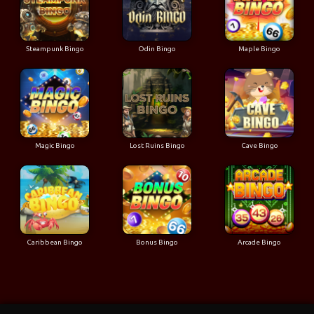
Steampunk Bingo
Odin Bingo
Maple Bingo
Magic Bingo
Lost Ruins Bingo
Cave Bingo
Caribbean Bingo
Bonus Bingo
Arcade Bingo