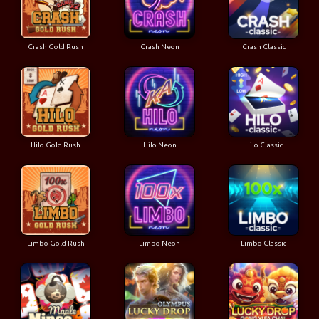
Crash Gold Rush
Crash Neon
Crash Classic
Hilo Gold Rush
Hilo Neon
Hilo Classic
Limbo Gold Rush
Limbo Neon
Limbo Classic