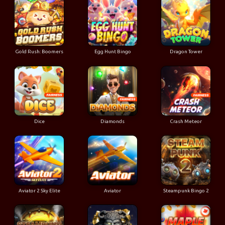
Gold Rush: Boomers
Egg Hunt Bingo
Dragon Tower
Dice
Diamonds
Crash Meteor
Aviator 2 Sky Elite
Aviator
Steampunk Bingo 2