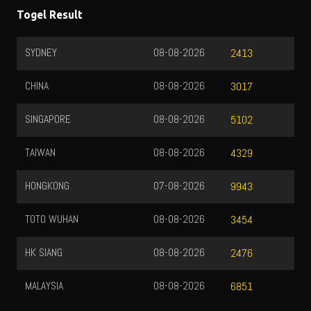
Togel Result
SYDNEY
08-08-2026
2413
CHINA
08-08-2026
3017
SINGAPORE
08-08-2026
5102
TAIWAN
08-08-2026
4329
HONGKONG
07-08-2026
9943
TOTO WUHAN
08-08-2026
3454
HK SIANG
08-08-2026
2476
MALAYSIA
08-08-2026
6851