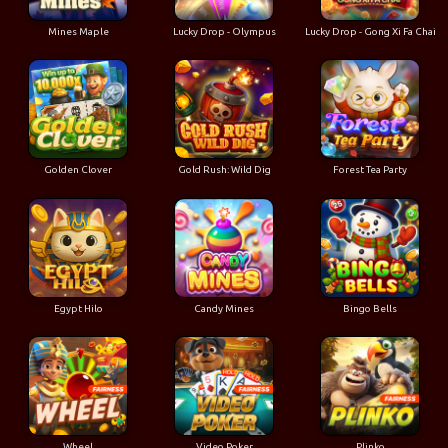
Mines Maple
Lucky Drop - Olympus
Lucky Drop - Gong Xi Fa Chai
Golden Clover
Gold Rush: Wild Dig
Forest Tea Party
Egypt Hilo
Candy Mines
Bingo Bells
Wheel
Video Poker
Plinko