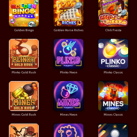
Golden Bingo
Golden Horse Riches
Chili Fiesta
Plinko Gold Rush
Plinko Neon
Plinko Classic
Mines Gold Rush
Mines Neon
Mines Classic