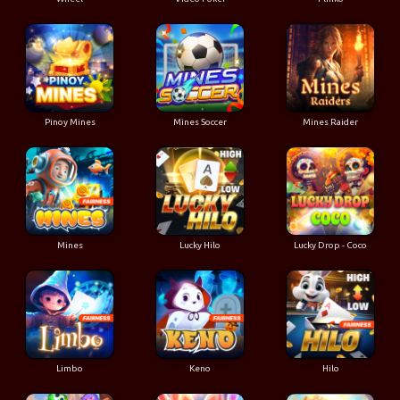
Pinoy Mines
Mines Soccer
Mines Raider
Mines
Lucky Hilo
Lucky Drop - Coco
Limbo
Keno
Hilo