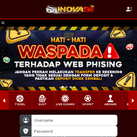
mx****ax Berhasil Withdraw Rp 7.035.000,00
TOGEL
SLOT
LIVE CASINO
SPORT
ARCADE
SABU