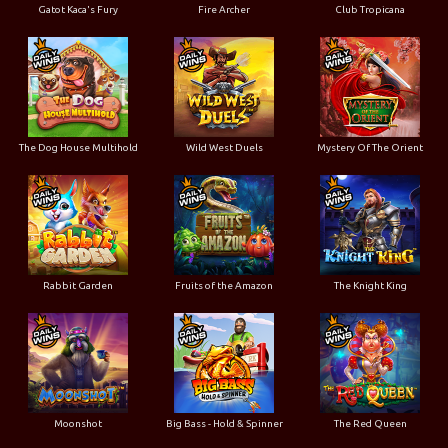
Gatot Kaca's Fury
Fire Archer
Club Tropicana
The Dog House Multihold
Wild West Duels
Mystery Of The Orient
Rabbit Garden
Fruits of the Amazon
The Knight King
Moonshot
Big Bass - Hold & Spinner
The Red Queen