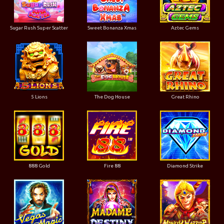
Sugar Rush Super Scatter
Sweet Bonanza Xmas
Aztec Gems
5 Lions
The Dog House
Great Rhino
888 Gold
Fire 88
Diamond Strike