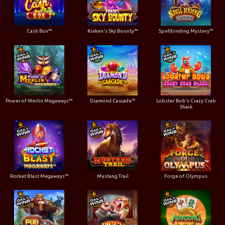
Cash Box™
Kraken's Sky Bounty™
Spellbinding Mystery™
Power of Merlin Megaways™
Diamond Cascade™
Lobster Bob’s Crazy Crab
Shack
Rocket Blast Megaways™
Mustang Trail
Forge of Olympus