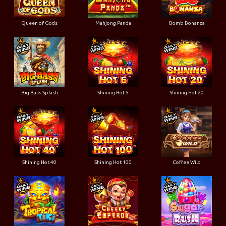
Queen of Gods
Mahjong Panda
Bomb Bonanza
Big Bass Splash
Shining Hot 5
Shining Hot 20
Shining Hot 40
Shining Hot 100
Coffee Wild