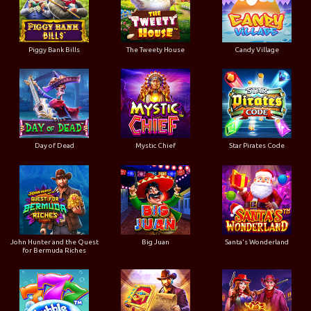
Piggy Bank Bills
The Tweety House
Candy Village
Day of Dead
Mystic Chief
Star Pirates Code
John Hunter and the Quest
Big Juan
Santa's Wonderland
for Bermuda Riches