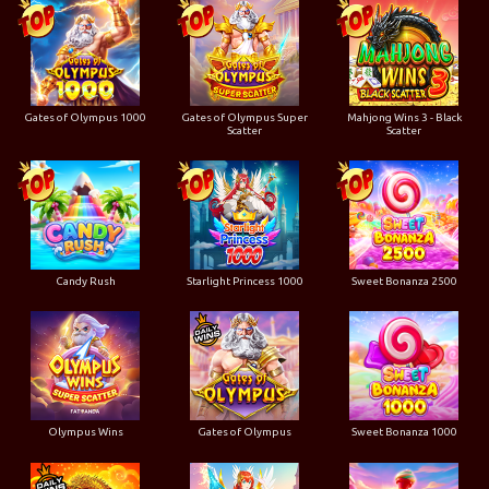
Gates of Olympus 1000
Gates of Olympus Super
Mahjong Wins 3 - Black
Scatter
Scatter
Candy Rush
Starlight Princess 1000
Sweet Bonanza 2500
Olympus Wins
Gates of Olympus
Sweet Bonanza 1000