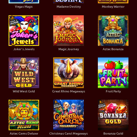
Vegas Magic
Madame Destiny
Monkey Warrior
Joker's Jewels
Magic Journey
Aztec Bonanza
Wild West Gold
Great Rhino Megaways
Fruit Party
Aztec Gems Deluxe
Christmas Carol Megaways
Bonanza Gold