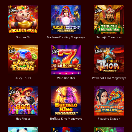
Golden Ox
Madame Destiny Megaways
Temujin Treasures
Juicy Fruits
Wild Booster
Power of Thor Megaways
Hot Fiesta
Buffalo King Megaways
Floating Dragon