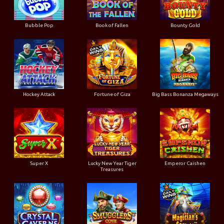
Bubble Pop
Book of Fallen
Bounty Gold
Hockey Attack
Fortune of Giza
Big Bass Bonanza Megaways
Super X
Lucky New Year Tiger
Emperor Caishen
Treasures