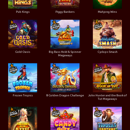
Pub Kings
Piggy Bankers
Mahjong Wins
Gold Oasis
Big Bass Hold & Spinner
Cyclops Smash
Megaways
Frozen Tropics
8 Golden Dragon Challenge
John Hunter and the Book of
Tut Megaways