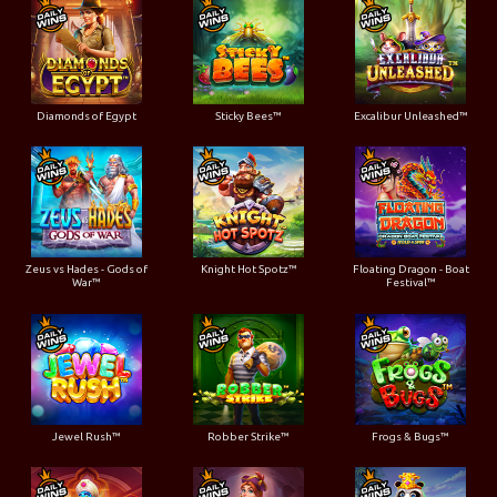
Diamonds of Egypt
Sticky Bees™
Excalibur Unleashed™
Zeus vs Hades - Gods of
Knight Hot Spotz™
Floating Dragon - Boat
War™
Festival™
Jewel Rush™
Robber Strike™
Frogs & Bugs™