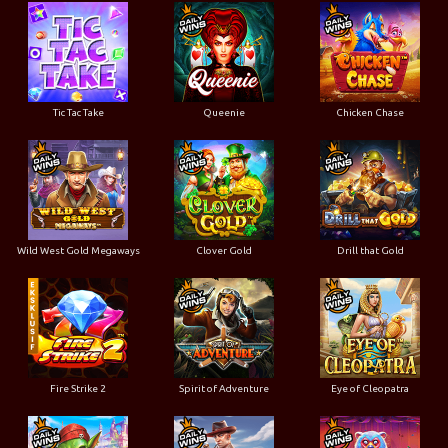
Tic Tac Take
Queenie
Chicken Chase
Wild West Gold Megaways
Clover Gold
Drill that Gold
Fire Strike 2
Spirit of Adventure
Eye of Cleopatra