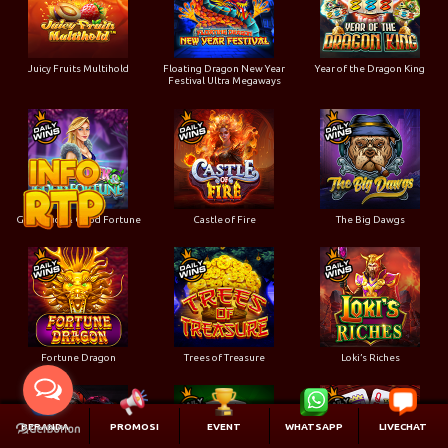
Juicy Fruits Multihold
Floating Dragon New Year
Year of the Dragon King
Festival Ultra Megaways
Good Luck & Good Fortune
Castle of Fire
The Big Dawgs
Fortune Dragon
Trees of Treasure
Loki’s Riches
BERANDA
PROMOSI
EVENT
WHATSAPP
LIVECHAT