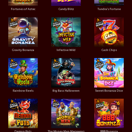
Fortunes of Aztec
Candy Blitz
Tundra’s Fortune
Gravity Bonanza
Infective Wild
Cash Chips
Rainbow Reels
Big Bass Halloween
Sweet Bonanza Dice
Demon Pots
The Money Men Megaways
888 Bonanza