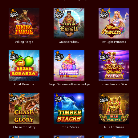
Viking Forge
Grace of Ebisu
Twilight Princess
Rujak Bonanza
Sugar Supreme Powernudge
Joker Jewels Dice
Chase for Glory
Timber Stacks
Nile Fortunes