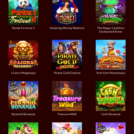
Panda Fortune 2
Amazing Money Machine
The Magic Cauldron
Enchanted Brew
5 Lions Megaways
Pirate Gold Deluxe
Yum Yum Powerways
Pyramid Bonanza
Treasure Wild
Cash Bonanza