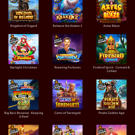
Kingdom of Asgard
Release the Kraken 2
Aztec Blaze
Starlight Christmas
Towering Fortunes
Firebird Spirit - Connect &
Collect
Big Bass Bonanza - Keeping
Gems of Serengeti
Pirate Golden Age
it Reel