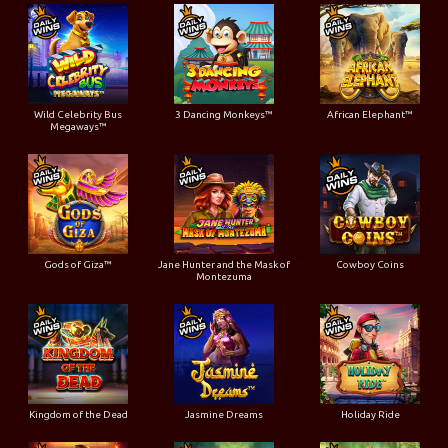
Wild Celebrity Bus
3 Dancing Monkeys™
African Elephant™
Megaways™
Gods of Giza™
Jane Hunter and the Mask of
Cowboy Coins
Montezuma
Kingdom of the Dead
Jasmine Dreams
Holiday Ride