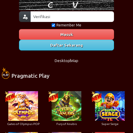
Remember Me
Masuk
Daftar Sekarang
Desktop
Wap
Pragmatic Play
Gates of Olympus POP
Fury of Anubis
Super Serge