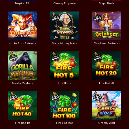
Tropical Tiki
Cheeky Emperor
Sugar Rush
Hot to Burn Extreme
Magic Money Maze
Octobeer Fortunes
Gorilla Mayhem
Fire Hot 5
Fire Hot 20
Fire Hot 40
Fire Hot 100
Greedy Wolf