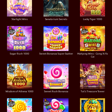
Starlight Wins
Sanatorium Secrets
Lucky Tiger 1000
Sugar Rush 1000
Sweet Bonanza Super Scatter
Mahjong Wins - Gong Xi Fa
Cai
Wisdom of Athena 1000
Sweet Rush Bonanza
Tut’s Treasure Tower