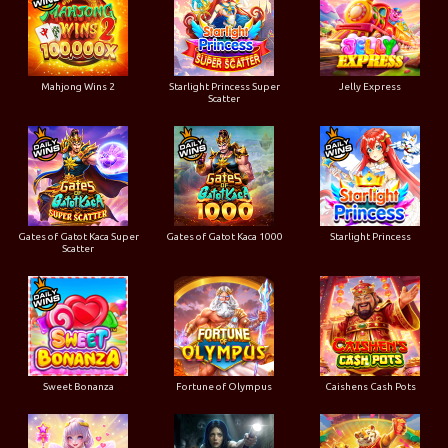
Mahjong Wins 2
Starlight Princess Super
Jelly Express
Scatter
Gates of Gatot Kaca Super
Gates of Gatot Kaca 1000
Starlight Princess
Scatter
Sweet Bonanza
Fortune of Olympus
Caishens Cash Pots