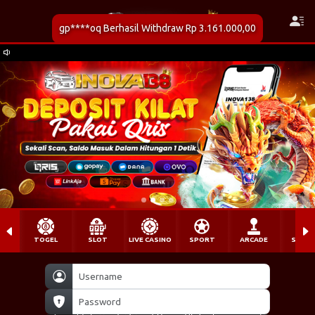
TOGEL
SLOT
LIVE CASINO
SPORT
ARCADE
SABU