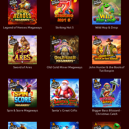
Legend of Heroes Megaways
Striking Hot 5
Wild Hop & Drop
Sword of Ares
Old Gold Miner Megaways
John Hunter & the Book of
Tut Respin
Spin & Score Megaways
Santa's Great Gifts
Bigger Bass Blizzard -
Christmas Catch