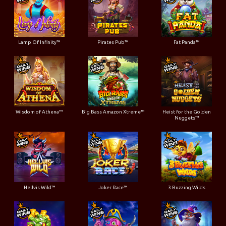
Lamp Of Infinity™
Pirates Pub™
Fat Panda™
Wisdom of Athena™
Big Bass Amazon Xtreme™
Heist for the Golden
Nuggets™
Hellvis Wild™
Joker Race™
3 Buzzing Wilds