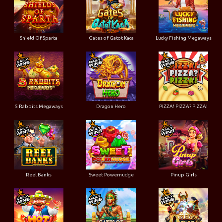
Shield Of Sparta
Gates of Gatot Kaca
Lucky Fishing Megaways
5 Rabbits Megaways
Dragon Hero
PIZZA! PIZZA? PIZZA!
Reel Banks
Sweet Powernudge
Pinup Girls