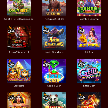
Goblin Heist Powernudge
The Great Stick-Up
Zombie Carnival
Rise of Samurai III
North Guardians
Koi Pond
Cleocatra
Cosmic Cash
Little Gem