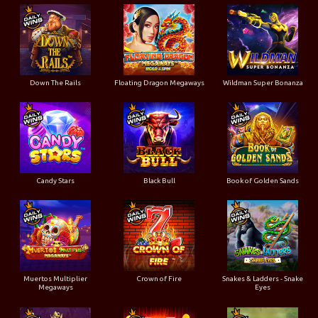
Down The Rails
Floating Dragon Megaways
Wildman Super Bonanza
Candy Stars
Black Bull
Book of Golden Sands
Muertos Multiplier
Crown of Fire
Snakes & Ladders - Snake
Megaways
Eyes