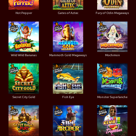
Hot Pepper
Gates of Aztec
Fury of Odin Megaways
Wild Wild Bananas
Mammoth Gold Megaways
Mochimon
Secret City Gold
Fish Eye
Monster Superlanche