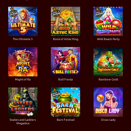
The Ultimate 5
Book of Aztec King
Wild Beach Party
Might of Ra
Bull Fiesta
Rainbow Gold
Snakes and Ladders
Barn Festival
Disco Lady
Megadice