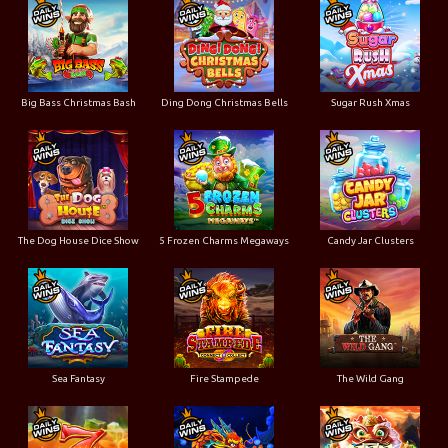
Big Bass Christmas Bash
Ding Dong Christmas Bells
Sugar Rush Xmas
The Dog House Dice Show
5 Frozen Charms Megaways
Candy Jar Clusters
Sea Fantasy
Fire Stampede
The Wild Gang