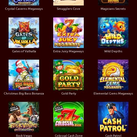
Crystal Caverns Megaways
Smugglers Cove
Magicians Secrets
Gates of Valhalla
Extra Juicy Megaways
Wild Depths
Christmas Big Bass Bonanza
Gold Party
Elemental Gems Megaways
Rock Vegas
Colossal Cash Zone
Cash Patrol