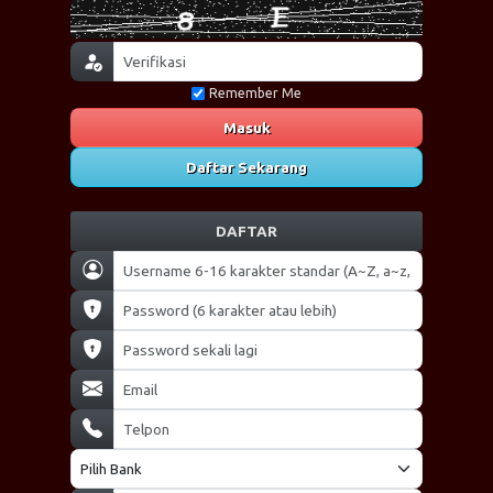
Remember Me
Masuk
Daftar Sekarang
DAFTAR