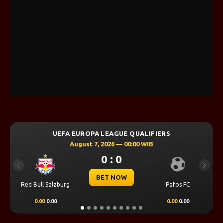
UEFA EUROPA LEAGUE QUALIFIERS
August 7, 2026 — 00:00 WIB
0 : 0
Previous
Next
BET NOW
Red Bull Salzburg
Pafos FC
FC 
0.00
0.00
0.00
0.00