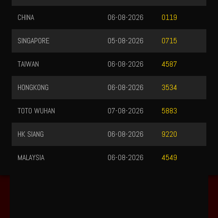
CHINA
06-08-2026
0119
SINGAPORE
05-08-2026
0715
TAIWAN
06-08-2026
4587
HONGKONG
06-08-2026
3534
TOTO WUHAN
07-08-2026
5883
HK SIANG
06-08-2026
9220
MALAYSIA
06-08-2026
4549