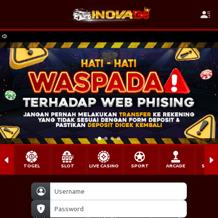
TOGEL
SLOT
LIVE CASINO
SPORT
ARCADE
SABU