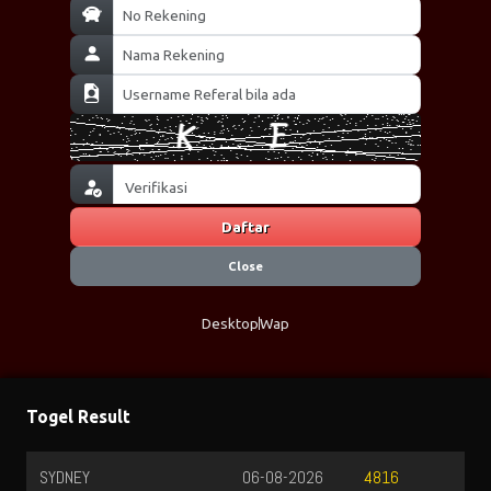
Daftar
Close
Desktop
Wap
Togel Result
SYDNEY
06-08-2026
4816