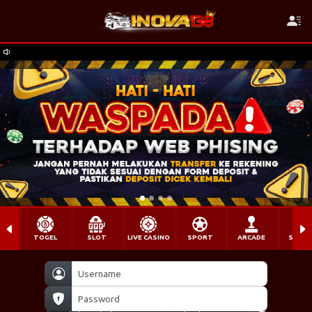
an****tv Berhasil Withdraw Rp 7.951.000,00
TOGEL
SLOT
LIVE CASINO
SPORT
ARCADE
SABU