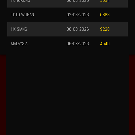
HONGKONG
06-08-2026
3534
TOTO WUHAN
07-08-2026
5883
HK SIANG
06-08-2026
9220
MALAYSIA
06-08-2026
4549