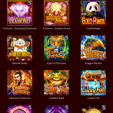
Fortune - Dazzling Diamond
Fortune - Golden Drum
Gold Panda
Maneki Neko
Eyes of Fortune
Dragon Riches
Emperor Treasure
Golden Toad
Lucky Fish