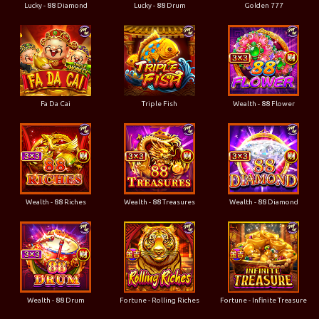
Lucky - 88 Diamond
Lucky - 88 Drum
Golden 777
Fa Da Cai
Triple Fish
Wealth - 88 Flower
Wealth - 88 Riches
Wealth - 88 Treasures
Wealth - 88 Diamond
Wealth - 88 Drum
Fortune - Rolling Riches
Fortune - Infinite Treasure