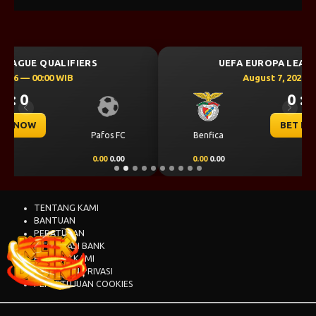
UEFA EUROPA LEAGUE QUALIFIERS
August 7, 2026 — 02:00 WIB
0 : 0
Previous
Next
BET NOW
Benfica
Heart of Midlothian
0.00
0.00
0.00
0.00
TENTANG KAMI
BANTUAN
PERATURAN
INFORMASI BANK
HUBUNGI KAMI
KEBIJAKAN PRIVASI
PERSETUJUAN COOKIES