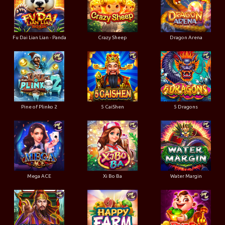
Fu Dai Lian Lian - Panda
Crazy Sheep
Dragon Arena
Pine of Plinko 2
5 CaiShen
5 Dragons
Mega ACE
Xi Bo Ba
Water Margin