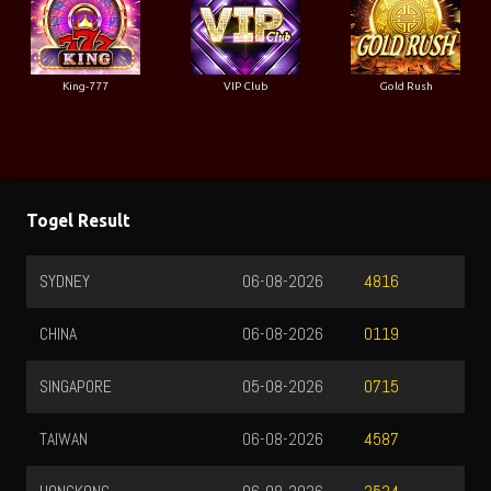
King-777
VIP Club
Gold Rush
Togel Result
SYDNEY
06-08-2026
4816
CHINA
06-08-2026
0119
SINGAPORE
05-08-2026
0715
TAIWAN
06-08-2026
4587