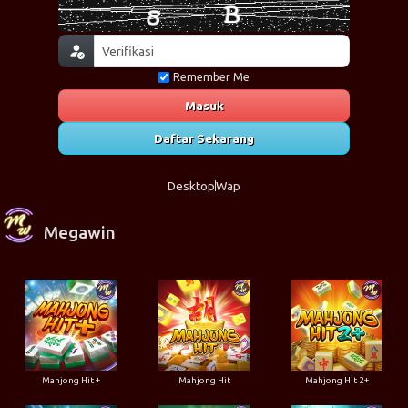
Remember Me
Masuk
Daftar Sekarang
Desktop
Wap
Megawin
Mahjong Hit +
Mahjong Hit
Mahjong Hit 2+