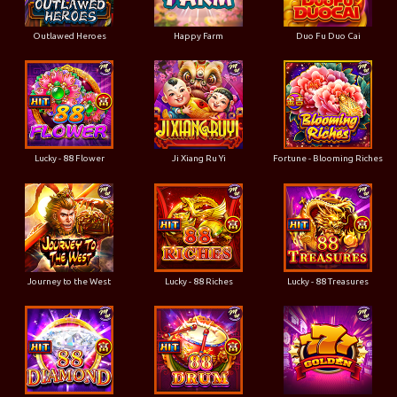
Outlawed Heroes
Happy Farm
Duo Fu Duo Cai
Lucky - 88 Flower
Ji Xiang Ru Yi
Fortune - Blooming Riches
Journey to the West
Lucky - 88 Riches
Lucky - 88 Treasures