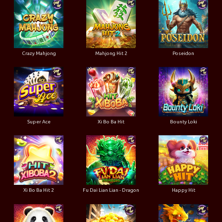
Crazy Mahjong
Mahjong Hit 2
Poseidon
Super Ace
Xi Bo Ba Hit
Bounty Loki
Xi Bo Ba Hit 2
Fu Dai Lian Lian - Dragon
Happy Hit